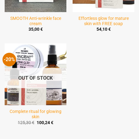
SMOOTH Anti-wrinkle face
Effortless glow for mature
cream
skin with FREE soap
35,00
€
54,10
€
-20%
OUT OF STOCK
Complete ritual for glowing
skin
Original
Current
125,30
€
100,24
€
price
price
was:
is:
125,30 €.
100,24 €.