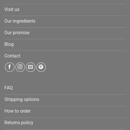
Visit us
Our ingredients
Our promise
Blog
Contact
FAQ
Shipping options
How to order
Returns policy