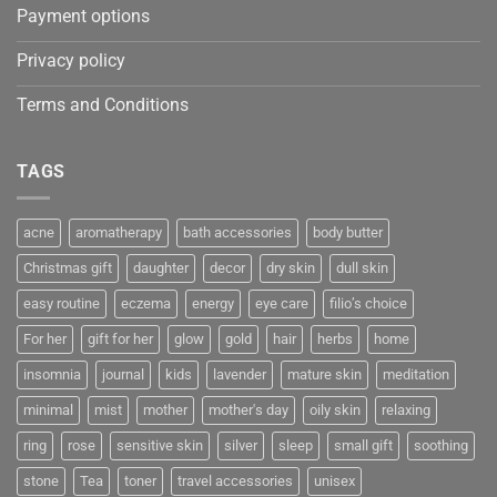
Payment options
Privacy policy
Terms and Conditions
TAGS
acne
aromatherapy
bath accessories
body butter
Christmas gift
daughter
decor
dry skin
dull skin
easy routine
eczema
energy
eye care
filio’s choice
For her
gift for her
glow
gold
hair
herbs
home
insomnia
journal
kids
lavender
mature skin
meditation
minimal
mist
mother
mother's day
oily skin
relaxing
ring
rose
sensitive skin
silver
sleep
small gift
soothing
stone
Tea
toner
travel accessories
unisex