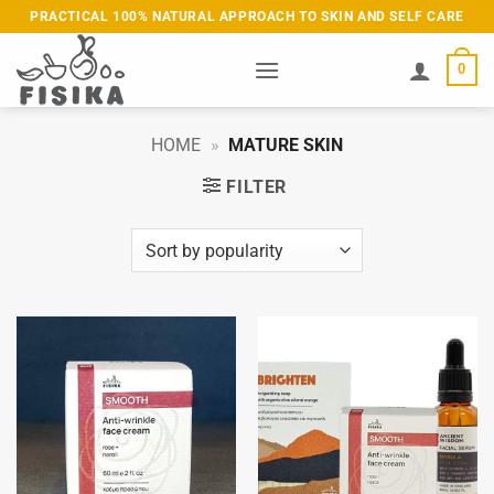
Skip
PRACTICAL 100% NATURAL APPROACH TO SKIN AND SELF CARE
to
content
0
HOME
»
MATURE SKIN
FILTER