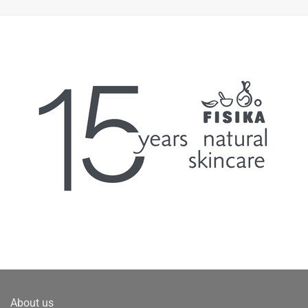
About us