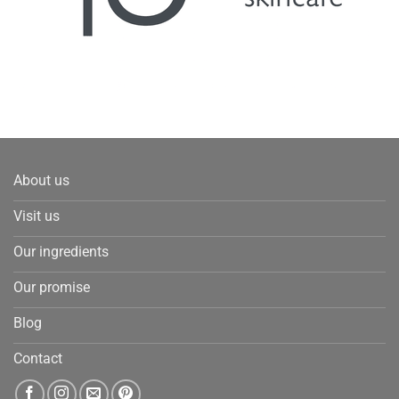
About us
Visit us
Our ingredients
Our promise
Blog
Contact