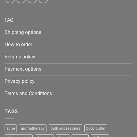
FAQ
Shipping options
How to order
Returns policy
Payment options
Privacy policy
Terms and Conditions
TAGS
acne
aromatherapy
bath accessories
body butter