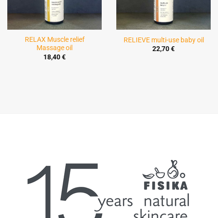
RELAX Muscle relief
RELIEVE multi-use baby oil
Massage oil
22,70
€
18,40
€