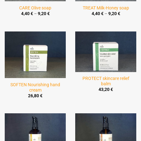
CARE Olive soap
TREAT Milk-Honey soap
Price
Price
4,40
€
–
9,20
€
4,40
€
–
9,20
€
range:
range:
4,40 €
4,40 €
through
through
9,20 €
9,20 €
PROTECT skincare relief
balm
SOFTEN Nourishing hand
43,20
€
cream
26,80
€