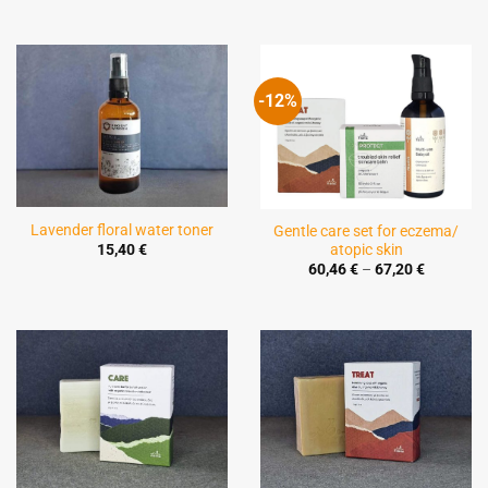
-12%
Lavender floral water toner
Gentle care set for eczema/
atopic skin
15,40
€
Price
60,46
€
–
67,20
€
range:
60,46 €
through
67,20 €