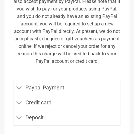
also accept payment by PayPal. Please note that if
you wish to pay for your products using PayPal,
and you do not already have an existing PayPal
account, you will be required to set up a new
account with PayPal directly. At present, we do not
accept cash, cheques or gift vouchers as payment
online. If we reject or cancel your order for any
reason this charge will be credited back to your
PayPal account or credit card.
Paypal Payment
Credit card
Deposit