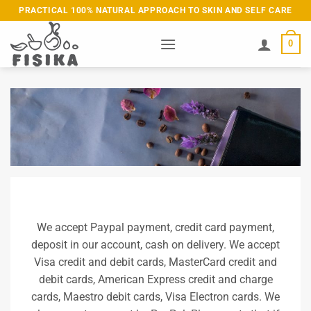
Skip
PRACTICAL 100% NATURAL APPROACH TO SKIN AND SELF CARE
to
content
0
We accept Paypal payment, credit card payment,
deposit in our account, cash on delivery. We accept
Visa credit and debit cards, MasterCard credit and
debit cards, American Express credit and charge
cards, Maestro debit cards, Visa Electron cards. We