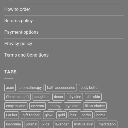
How to order
Returns policy
Payment options
Privacy policy
Terms and Conditions
TAGS
acne
aromatherapy
bath accessories
body butter
Christmas gift
daughter
decor
dry skin
dull skin
easy routine
eczema
energy
eye care
filio’s choice
For her
gift for her
glow
gold
hair
herbs
home
insomnia
journal
kids
lavender
mature skin
meditation