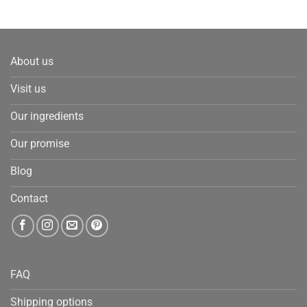
About us
Visit us
Our ingredients
Our promise
Blog
Contact
FAQ
Shipping options