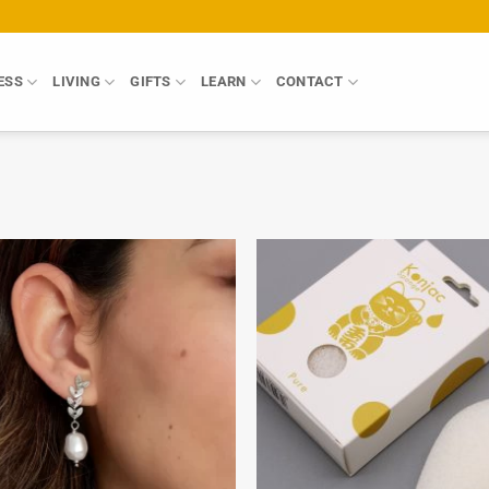
ESS
LIVING
GIFTS
LEARN
CONTACT