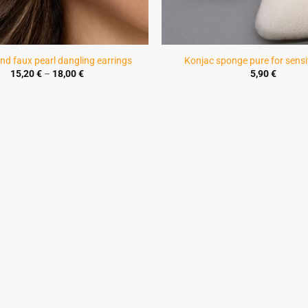
nd faux pearl dangling earrings
Konjac sponge pure for sensit
Price
15,20
€
–
18,00
€
5,90
€
range:
15,20 €
through
18,00 €