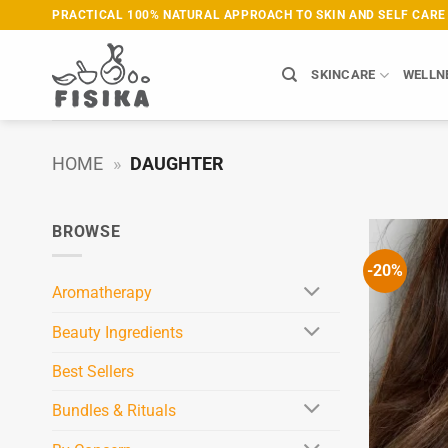
Skip
PRACTICAL 100% NATURAL APPROACH TO SKIN AND SELF CARE
to
content
SKINCARE
WELLN
HOME
»
DAUGHTER
BROWSE
-20%
Aromatherapy
Beauty Ingredients
Best Sellers
Bundles & Rituals