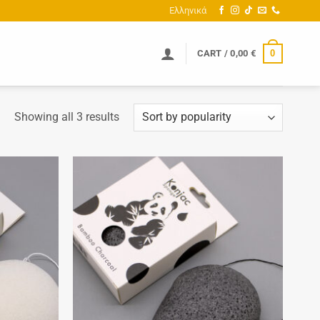
Ελληνικά
0
CART /
0,00
€
Sorted
Showing all 3 results
by
popularity