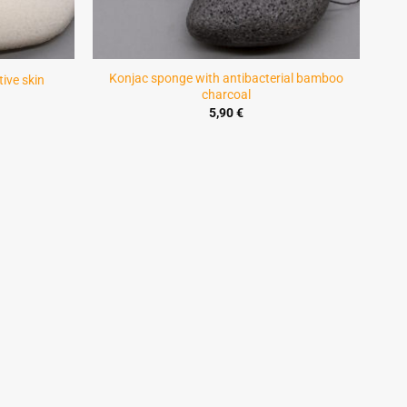
Konjac sponge with antibacterial bamboo
ive skin
charcoal
5,90
€