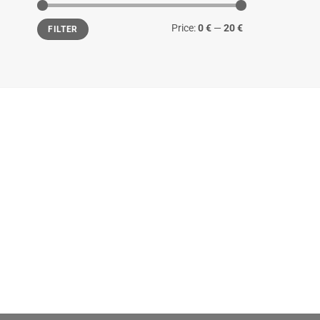
Min
Max
Price:
0 €
—
20 €
FILTER
price
price