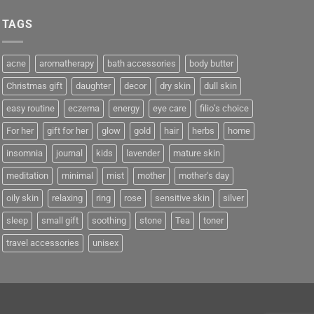
TAGS
acne
aromatherapy
bath accessories
body butter
Christmas gift
daughter
decor
dry skin
dull skin
easy routine
eczema
energy
eye care
filio’s choice
For her
gift for her
glow
gold
hair
herbs
home
insomnia
journal
kids
lavender
mature skin
meditation
minimal
mist
mother
mother's day
oily skin
relaxing
ring
rose
sensitive skin
silver
sleep
small gift
soothing
stone
Tea
toner
travel accessories
unisex
e