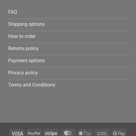
FAQ
Shipping options
How to order
Returns policy
Payment options
Privacy policy
Terms and Conditions
Visa
PayPal
Stripe
MasterCard
Apple
Bank
Googl