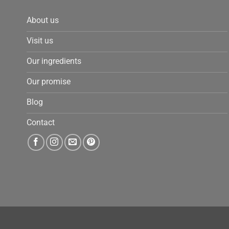
About us
Visit us
Our ingredients
Our promise
Blog
Contact