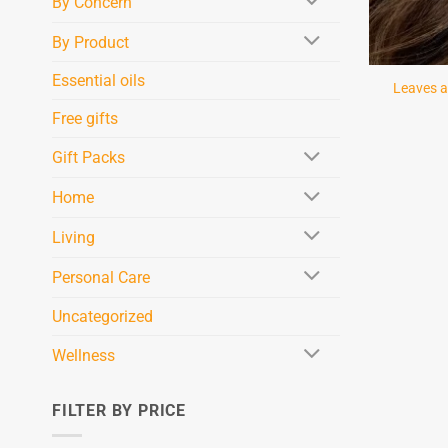
By Concern
By Product
Essential oils
Leaves a
Free gifts
Gift Packs
Home
Living
Personal Care
Uncategorized
Wellness
FILTER BY PRICE