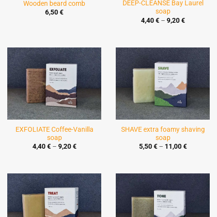
DEEP-CLEANSE Bay Laurel
Wooden beard comb
soap
6,50
€
Price
4,40
€
–
9,20
€
range:
4,40 €
through
9,20 €
EXFOLIATE Coffee-Vanilla
SHAVE extra foamy shaving
soap
soap
Price
Price
4,40
€
–
9,20
€
5,50
€
–
11,00
€
range:
range:
4,40 €
5,50 €
through
through
9,20 €
11,00 €