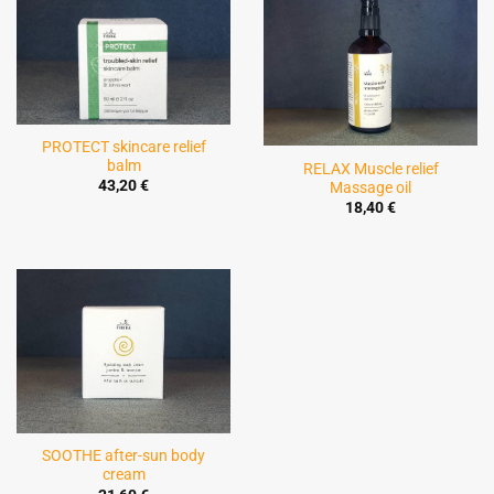
PROTECT skincare relief
balm
RELAX Muscle relief
43,20
€
Massage oil
18,40
€
SOOTHE after-sun body
cream