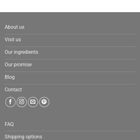
About us
Visit us
Our ingredients
Our promise
Blog
Contact
FAQ
Shipping options