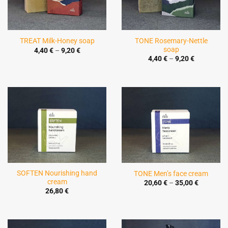
TONE Rosemary-Nettle
TREAT Milk-Honey soap
soap
Price
4,40
€
–
9,20
€
range:
Price
4,40
€
–
9,20
€
4,40 €
range:
through
4,40 €
9,20 €
through
9,20 €
SOFTEN Nourishing hand
TONE Men’s face cream
cream
Price
20,60
€
–
35,00
€
range:
26,80
€
20,60 €
through
35,00 €