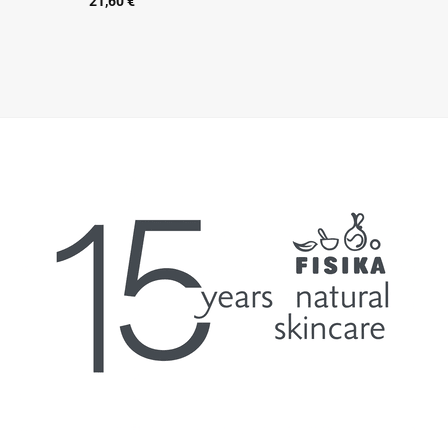
21,60
€