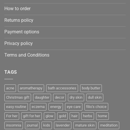
How to order
Returns policy
Payment options
Privacy policy
Terms and Conditions
TAGS
acne
aromatherapy
bath accessories
body butter
Christmas gift
daughter
decor
dry skin
dull skin
easy routine
eczema
energy
eye care
filio’s choice
For her
gift for her
glow
gold
hair
herbs
home
insomnia
journal
kids
lavender
mature skin
meditation