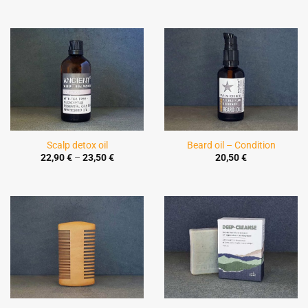
Scalp detox oil
Beard oil – Condition
Price
22,90
€
–
23,50
€
20,50
€
range:
22,90 €
through
23,50 €