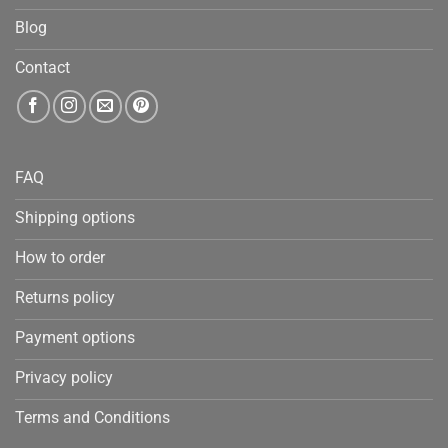
Blog
Contact
FAQ
Shipping options
How to order
Returns policy
Payment options
Privacy policy
Terms and Conditions