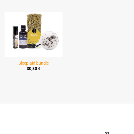
Sleep-aid bundle
30,80
€