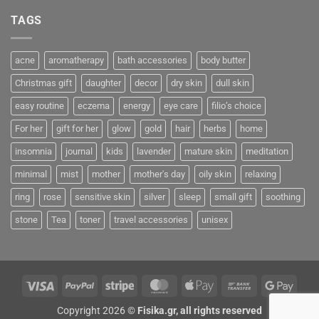
TAGS
acne
aromatherapy
bath accessories
body butter
Christmas gift
daughter
decor
dry skin
dull skin
easy routine
eczema
energy
eye care
filio’s choice
For her
gift for her
glow
gold
hair
herbs
home
insomnia
journal
kids
lavender
mature skin
meditation
minimal
mist
mother
mother's day
oily skin
relaxing
ring
rose
sensitive skin
silver
sleep
small gift
soothing
stone
Tea
toner
travel accessories
unisex
Visa
PayPal
Stripe
MasterCard
Apple
Bank
Googl
Pay
Transfer
Pay
Copyright 2026 ©
Fisika.gr, all rights reserved