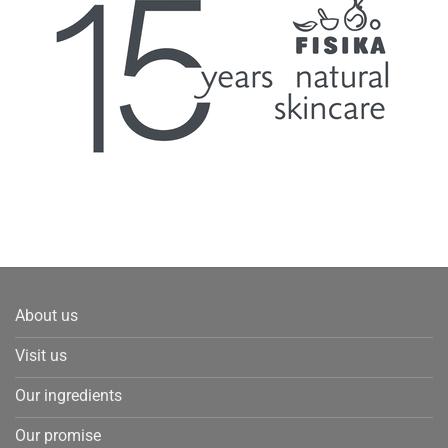
About us
Visit us
Our ingredients
Our promise