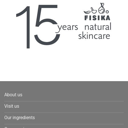
About us
Visit us
Our ingredients