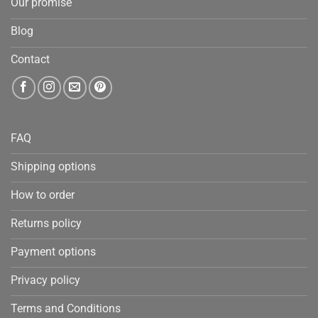
Our promise
Blog
Contact
FAQ
Shipping options
How to order
Returns policy
Payment options
Privacy policy
Terms and Conditions