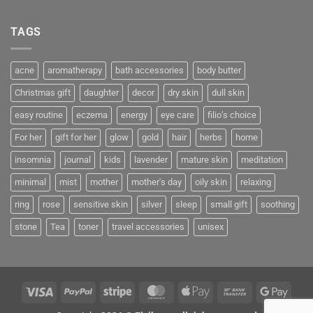
TAGS
acne
aromatherapy
bath accessories
body butter
Christmas gift
daughter
decor
dry skin
dull skin
easy routine
eczema
energy
eye care
filio’s choice
For her
gift for her
glow
gold
hair
herbs
home
insomnia
journal
kids
lavender
mature skin
meditation
minimal
mist
mother
mother's day
oily skin
relaxing
ring
rose
sensitive skin
silver
sleep
small gift
soothing
stone
Tea
toner
travel accessories
unisex
Visa
PayPal
Stripe
MasterCard
Apple
Bank
Googl
Pay
Transfer
Pay