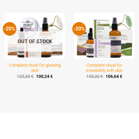
-20%
-20%
OUT OF STOCK
Complete ritual for glowing
Complete ritual for
skin
irresistibly soft skin
Original
Current
Original
Current
125,30
€
100,24
€
133,30
€
106,64
€
price
price
price
price
was:
is:
was:
is:
125,30 €.
100,24 €.
133,30 €.
106,64 €