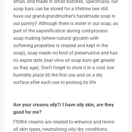
small, and made in small batches. Specifically, our
soap bars can be stored for a lifetime (we still
have our grand-grandmother’s handmade soap in
our pantry)! Although there is water in our soap, as
part of the saponification during cold-process
soap making (where natural glycerin with
softening properties is created and kept in the
soap), soap needs no kind of preservative and has
no expire date (real olive oil soap bars get greater
as they age). Don’t forget to store it in a cool, low
humidity place till the first use and on a dry
surface after each use to prolong its life.
Are your creams oily?/ I have oily skin, are they
good for me?
FISIKA creams are created to enhance and revive
all skin types, neutralising oily/dry conditions,