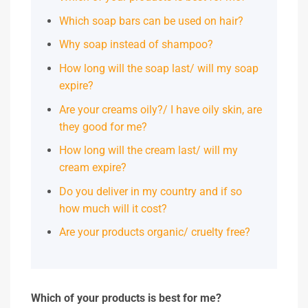
Which soap bars can be used on hair?
Why soap instead of shampoo?
How long will the soap last/ will my soap
expire?
Are your creams oily?/ I have oily skin, are
they good for me?
How long will the cream last/ will my
cream expire?
Do you deliver in my country and if so
how much will it cost?
Are your products organic/ cruelty free?
Which of your products is best for me?