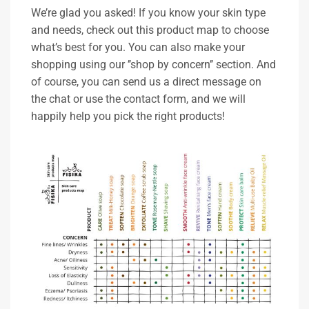
We’re glad you asked! If you know your skin type
and needs, check out this product map to choose
what’s best for you. You can also make your
shopping using our ’’shop by concern’’ section. And
of course, you can send us a direct message on
the chat or use the contact form, and we will
happily help you pick the right products!