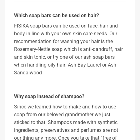
Which soap bars can be used on hair?
FISIKA soap bars can be used on face, hair and
body in line with your own skin care needs. Our
recommendation for washing your hair is the
Rosemary-Nettle soap which is anti-dandruff, hair
and skin tonic, or try one of our ash soap bars
when handling oily hair: Ash-Bay Laurel or Ash-
Sandalwood
Why soap instead of shampoo?
Since we learned how to make and how to use
soap from our beloved grandmother we just
sticked to that. Shampoos made with synthetic
ingredients, preservatives and perfumes are not
our thing any more. Once you take that ”free of