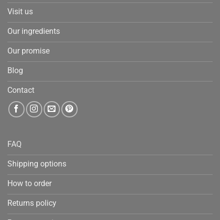
Visit us
Our ingredients
Our promise
Blog
Contact
FAQ
Shipping options
How to order
Returns policy