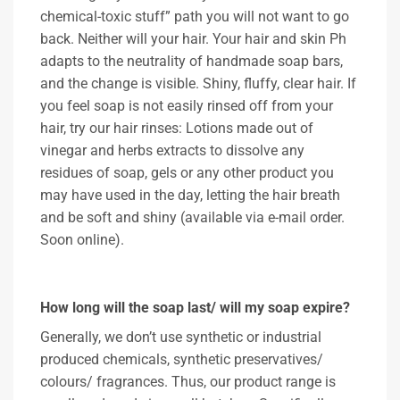
chemical-toxic stuff” path you will not want to go
back. Neither will your hair. Your hair and skin Ph
adapts to the neutrality of handmade soap bars,
and the change is visible. Shiny, fluffy, clear hair. If
you feel soap is not easily rinsed off from your
hair, try our hair rinses: Lotions made out of
vinegar and herbs extracts to dissolve any
residues of soap, gels or any other product you
may have used in the day, letting the hair breath
and be soft and shiny (available via e-mail order.
Soon online).
How long will the soap last/ will my soap expire?
Generally, we don’t use synthetic or industrial
produced chemicals, synthetic preservatives/
colours/ fragrances. Thus, our product range is