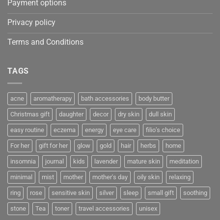
Payment options
Privacy policy
Terms and Conditions
TAGS
acne
aromatherapy
bath accessories
body butter
Christmas gift
daughter
decor
dry skin
dull skin
easy routine
eczema
energy
eye care
filio’s choice
For her
gift for her
glow
gold
hair
herbs
home
insomnia
journal
kids
lavender
mature skin
meditation
minimal
mist
mother
mother's day
oily skin
relaxing
ring
rose
sensitive skin
silver
sleep
small gift
soothing
stone
Tea
toner
travel accessories
unisex