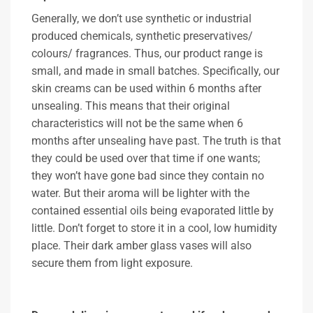
Generally, we don’t use synthetic or industrial
produced chemicals, synthetic preservatives/
colours/ fragrances. Thus, our product range is
small, and made in small batches. Specifically, our
skin creams can be used within 6 months after
unsealing. This means that their original
characteristics will not be the same when 6
months after unsealing have past. The truth is that
they could be used over that time if one wants;
they won’t have gone bad since they contain no
water. But their aroma will be lighter with the
contained essential oils being evaporated little by
little. Don’t forget to store it in a cool, low humidity
place. Their dark amber glass vases will also
secure them from light exposure.