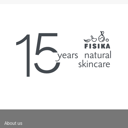
About us