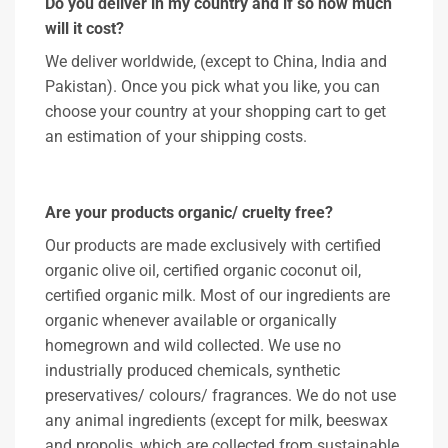
Do you deliver in my country and if so how much
will it cost?
We deliver worldwide, (except to China, India and
Pakistan). Once you pick what you like, you can
choose your country at your shopping cart to get
an estimation of your shipping costs.
Are your products organic/ cruelty free?
Our products are made exclusively with certified
organic olive oil, certified organic coconut oil,
certified organic milk. Most of our ingredients are
organic whenever available or organically
homegrown and wild collected. We use no
industrially produced chemicals, synthetic
preservatives/ colours/ fragrances. We do not use
any animal ingredients (except for milk, beeswax
and propolis, which are collected from sustainable