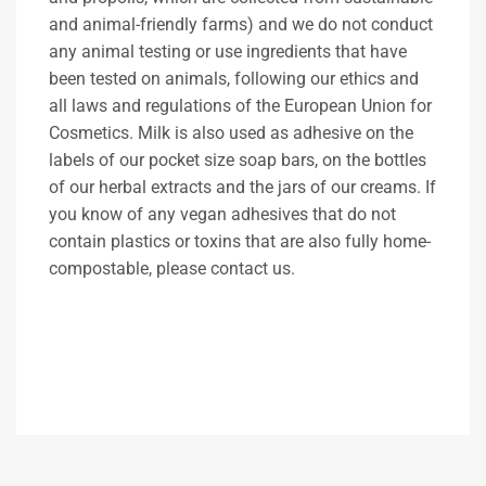
and animal-friendly farms) and we do not conduct
any animal testing or use ingredients that have
been tested on animals, following our ethics and
all laws and regulations of the European Union for
Cosmetics. Milk is also used as adhesive on the
labels of our pocket size soap bars, on the bottles
of our herbal extracts and the jars of our creams. If
you know of any vegan adhesives that do not
contain plastics or toxins that are also fully home-
compostable, please contact us.