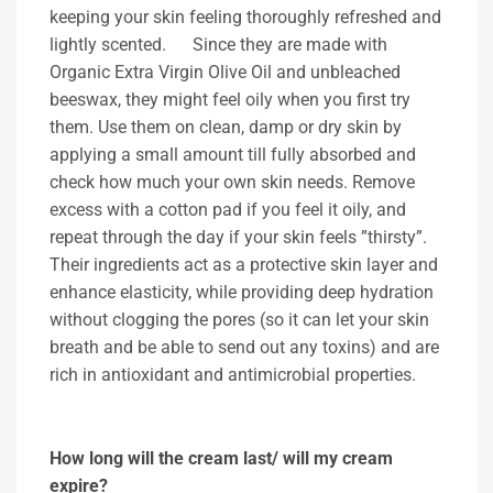
keeping your skin feeling thoroughly refreshed and
lightly scented. Since they are made with
Organic Extra Virgin Olive Oil and unbleached
beeswax, they might feel oily when you first try
them. Use them on clean, damp or dry skin by
applying a small amount till fully absorbed and
check how much your own skin needs. Remove
excess with a cotton pad if you feel it oily, and
repeat through the day if your skin feels ”thirsty”.
Their ingredients act as a protective skin layer and
enhance elasticity, while providing deep hydration
without clogging the pores (so it can let your skin
breath and be able to send out any toxins) and are
rich in antioxidant and antimicrobial properties.
How long will the cream last/ will my cream
expire?