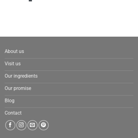
About us
Visit us
Our ingredients
Our promise
Blog
Contact