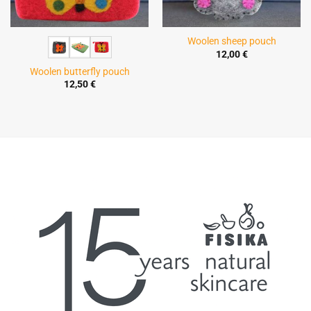
Woolen sheep pouch
12,00
€
Woolen butterfly pouch
12,50
€