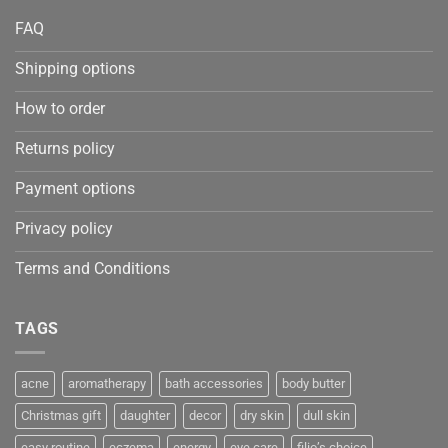
FAQ
Shipping options
How to order
Returns policy
Payment options
Privacy policy
Terms and Conditions
TAGS
acne
aromatherapy
bath accessories
body butter
Christmas gift
daughter
decor
dry skin
dull skin
easy routine
eczema
energy
eye care
filio’s choice