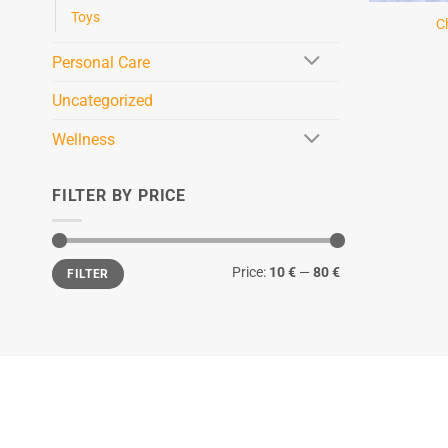
Toys
C
Personal Care
Uncategorized
Wellness
FILTER BY PRICE
Min
Max
Price:
10 €
—
80 €
FILTER
price
price