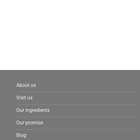
About us
Visit us
Our ingredients
Our promise
Blog