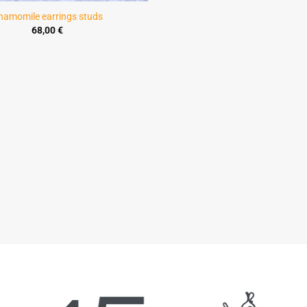
hamomile earrings studs
68,00
€