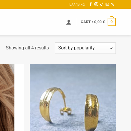
Ελληνικά
0
CART /
0,00
€
Sorted
Showing all 4 results
by
popularity