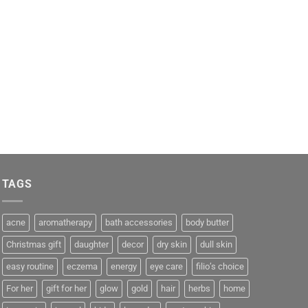
TAGS
acne
aromatherapy
bath accessories
body butter
Christmas gift
daughter
decor
dry skin
dull skin
easy routine
eczema
energy
eye care
filio’s choice
For her
gift for her
glow
gold
hair
herbs
home