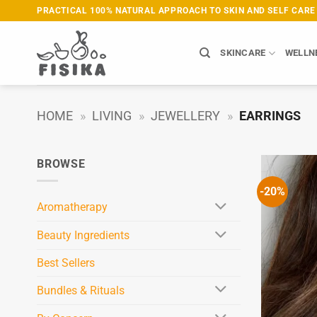
Skip
PRACTICAL 100% NATURAL APPROACH TO SKIN AND SELF CARE
to
content
SKINCARE
WELLN
HOME
»
LIVING
»
JEWELLERY
»
EARRINGS
BROWSE
-20%
Aromatherapy
Beauty Ingredients
Best Sellers
Bundles & Rituals