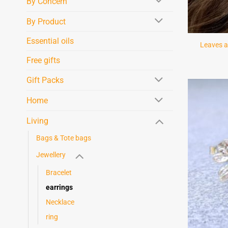
By Concern
By Product
Essential oils
Leaves a
Free gifts
Gift Packs
Home
Living
Bags & Tote bags
Jewellery
Bracelet
earrings
Necklace
ring