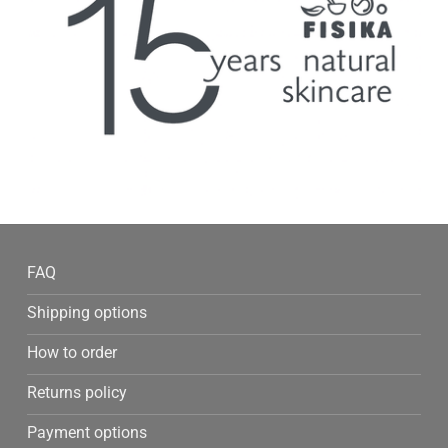
FAQ
Shipping options
How to order
Returns policy
Payment options