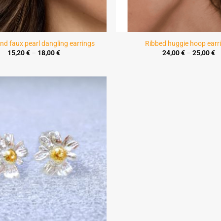
nd faux pearl dangling earrings
Ribbed huggie hoop earr
Price
Pr
15,20
€
–
18,00
€
24,00
€
–
25,00
€
range:
r
15,20 €
2
through
t
18,00 €
2