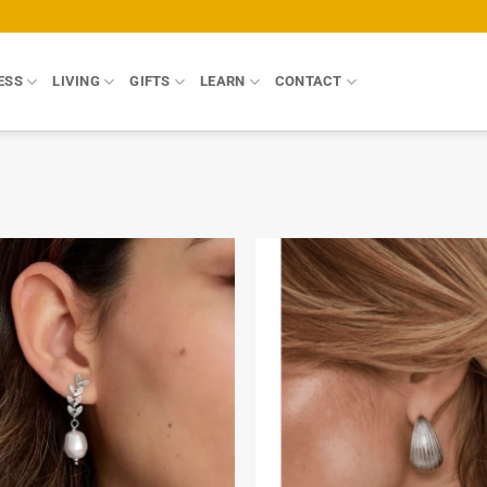
ESS
LIVING
GIFTS
LEARN
CONTACT