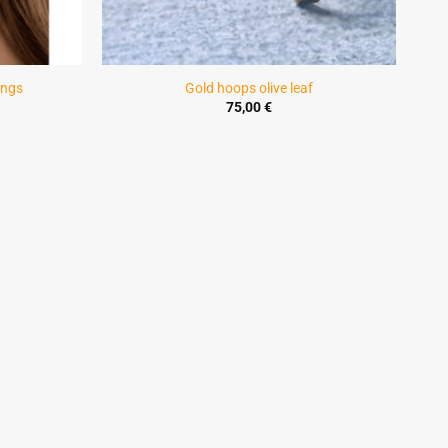
ings
Gold hoops olive leaf
ice
75,00
€
ange:
4,00 €
hrough
5,00 €