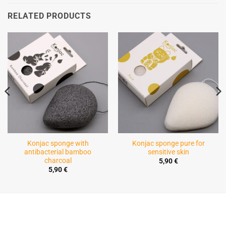
RELATED PRODUCTS
Konjac sponge with
Konjac sponge pure for
antibacterial bamboo
sensitive skin
charcoal
5,90
€
5,90
€