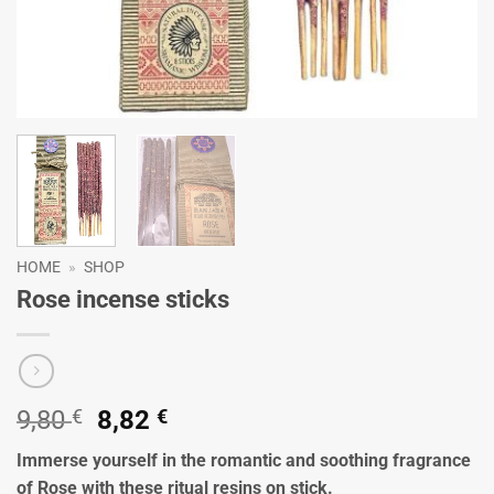
HOME
»
SHOP
Rose incense sticks
Original
Current
9,80
€
8,82
€
price
price
Immerse yourself in the romantic and soothing fragrance
was:
is:
of Rose with these ritual resins on stick.