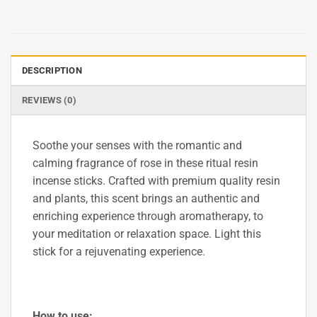
DESCRIPTION
REVIEWS (0)
Soothe your senses with the romantic and
calming fragrance of rose in these ritual resin
incense sticks. Crafted with premium quality resin
and plants, this scent brings an authentic and
enriching experience through aromatherapy, to
your meditation or relaxation space. Light this
stick for a rejuvenating experience.
How to use: