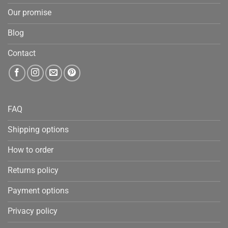
Our promise
Blog
Contact
FAQ
Shipping options
How to order
Returns policy
Payment options
Privacy policy