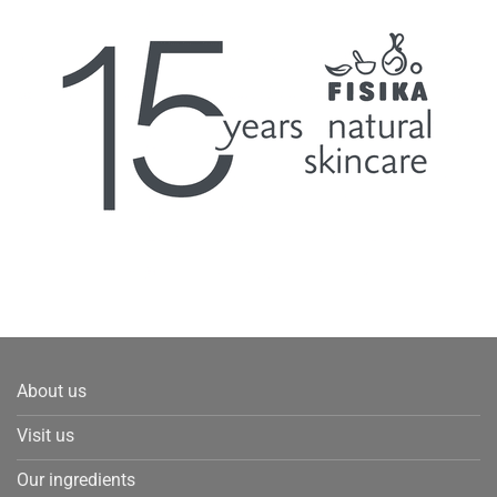
About us
Visit us
Our ingredients