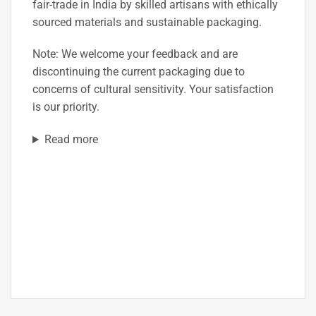
fair-trade in India by skilled artisans with ethically
sourced materials and sustainable packaging.
Note:
We welcome your feedback and are
discontinuing the current packaging due to
concerns of cultural sensitivity. Your satisfaction
is our priority.
Read more