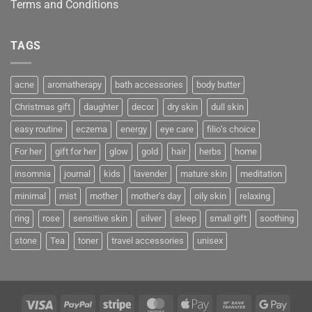
Terms and Conditions
TAGS
acne
aromatherapy
bath accessories
body butter
Christmas gift
daughter
decor
dry skin
dull skin
easy routine
eczema
energy
eye care
filio’s choice
For her
gift for her
glow
gold
hair
herbs
home
insomnia
journal
kids
lavender
mature skin
meditation
minimal
mist
mother
mother's day
oily skin
relaxing
ring
rose
sensitive skin
silver
sleep
small gift
soothing
stone
Tea
toner
travel accessories
unisex
Visa
PayPal
Stripe
MasterCard
Apple
Bank
Googl