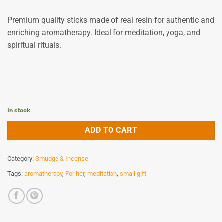
9,80 €.
8,82 €.
Premium quality sticks made of real resin for authentic and
enriching aromatherapy.
Ideal for meditation, yoga, and
spiritual rituals.
In stock
ADD TO CART
Category:
Smudge & Incense
Tags:
aromatherapy
,
For her
,
meditation
,
small gift