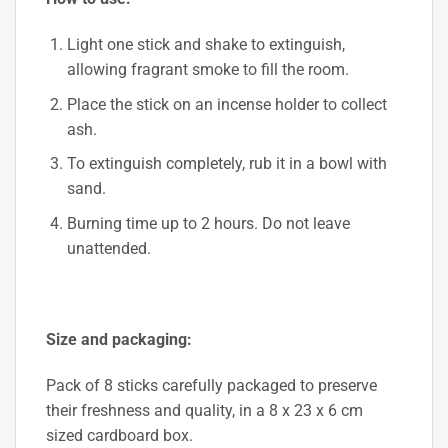
Light one stick and shake to extinguish,
allowing fragrant smoke to fill the room.
Place the stick on an incense holder to collect
ash.
To extinguish completely, rub it in a bowl with
sand.
Burning time up to 2 hours. Do not leave
unattended.
Size and packaging:
Pack of 8 sticks carefully packaged to preserve
their freshness and quality, in a 8 x 23 x 6 cm
sized cardboard box.