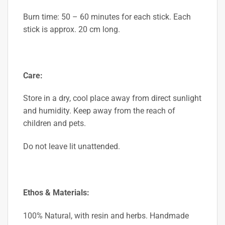
Burn time: 50 – 60 minutes for each stick. Each
stick is approx. 20 cm long.
Care:
Store in a dry, cool place away from direct sunlight
and humidity.
Keep away from the reach of
children and pets.
Do not leave lit unattended.
Ethos & Materials:
100% Natural, with resin and herbs. Handmade